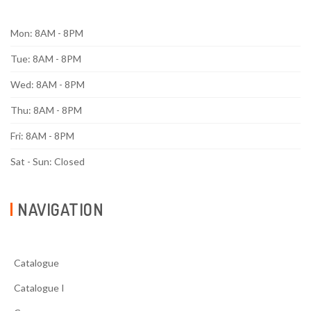
Mon: 8AM - 8PM
Tue: 8AM - 8PM
Wed: 8AM - 8PM
Thu: 8AM - 8PM
Fri: 8AM - 8PM
Sat - Sun: Closed
NAVIGATION
Catalogue
Catalogue I