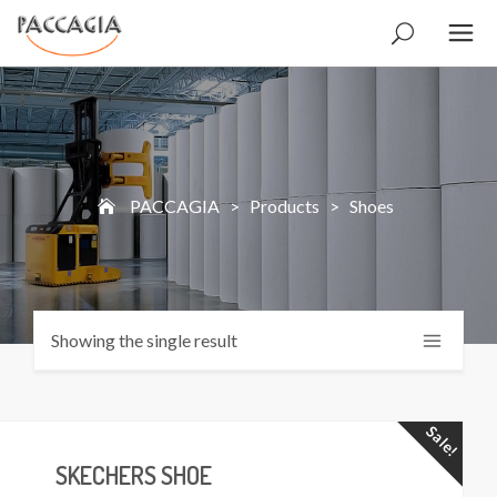
PACCAGIA
>
Products
>
Shoes
Showing the single result
Sale!
SKECHERS SHOE