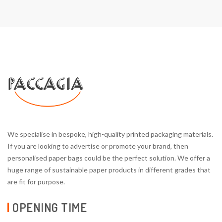
We specialise in bespoke, high-quality printed packaging materials.
If you are looking to advertise or promote your brand, then
personalised paper bags could be the perfect solution. We offer a
huge range of sustainable paper products in different grades that
are fit for purpose.
OPENING TIME