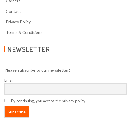
Careers
Contact
Privacy Policy
Terms & Conditions
NEWSLETTER
Please subscribe to our newsletter!
Email
By continuing, you accept the privacy policy