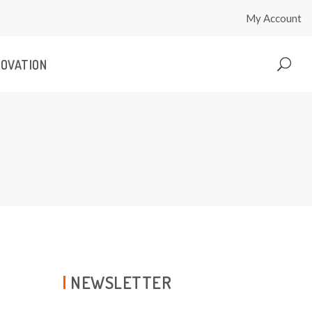
My Account
NOVATION
NEWSLETTER