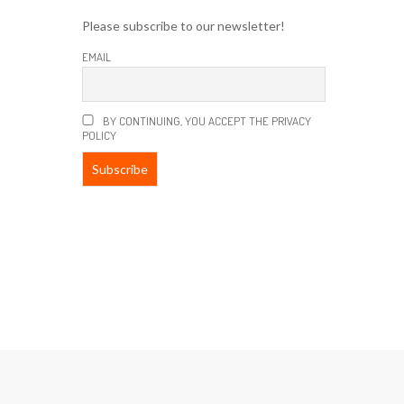
Please subscribe to our newsletter!
EMAIL
BY CONTINUING, YOU ACCEPT THE PRIVACY
POLICY