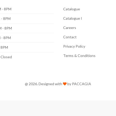
 - 8PM
Catalogue
Catalogue I
 - 8PM
Careers
M - 8PM
Contact
 - 8PM
Privacy Policy
- 8PM
Terms & Conditions
: Closed
@ 2026. Designed with
by PACCAGIA