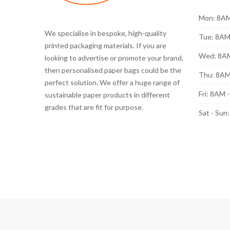
Mon: 8AM
We specialise in bespoke, high-quality
Tue: 8AM
printed packaging materials. If you are
Wed: 8A
looking to advertise or promote your brand,
then personalised paper bags could be the
Thu: 8AM
perfect solution. We offer a huge range of
Fri: 8AM 
sustainable paper products in different
grades that are fit for purpose.
Sat - Sun