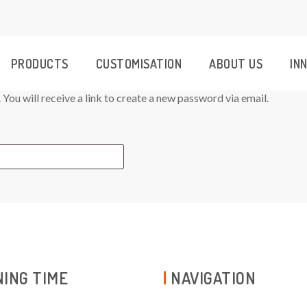
PRODUCTS
CUSTOMISATION
ABOUT US
IN
ou will receive a link to create a new password via email.
ING TIME
NAVIGATION