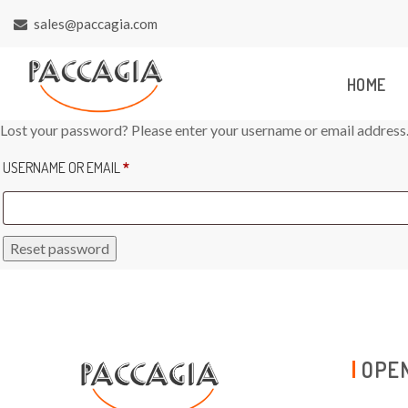
sales@paccagia.com
HOME
Lost your password? Please enter your username or email address. Y
REQUIRED
USERNAME OR EMAIL
*
Reset password
OPEN