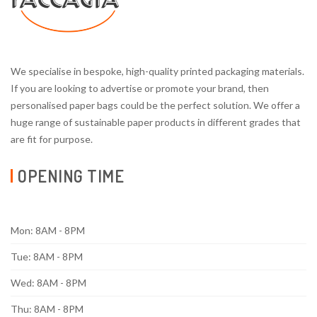
We specialise in bespoke, high-quality printed packaging materials.
If you are looking to advertise or promote your brand, then
personalised paper bags could be the perfect solution. We offer a
huge range of sustainable paper products in different grades that
are fit for purpose.
OPENING TIME
Mon: 8AM - 8PM
Tue: 8AM - 8PM
Wed: 8AM - 8PM
Thu: 8AM - 8PM