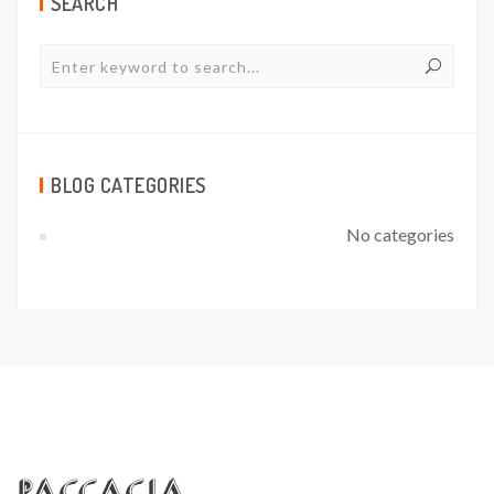
SEARCH
BLOG CATEGORIES
No categories