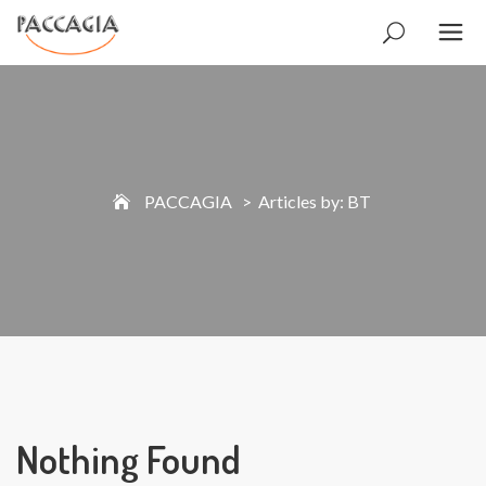
PACCAGIA
>
Articles by: BT
Nothing Found