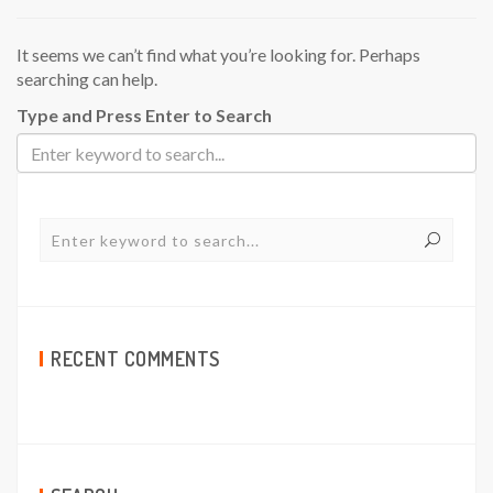
It seems we can’t find what you’re looking for. Perhaps
searching can help.
Type and Press Enter to Search
RECENT COMMENTS