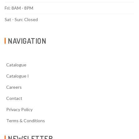
Fri: 8AM - 8PM
Sat - Sun: Closed
NAVIGATION
Catalogue
Catalogue I
Careers
Contact
Privacy Policy
Terms & Conditions
NEWSLETTER